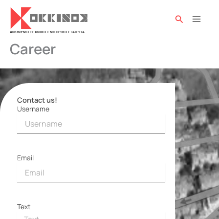
Skip
to
Search
content
Career
Contact us!
Username
Contact
form
Email
Text