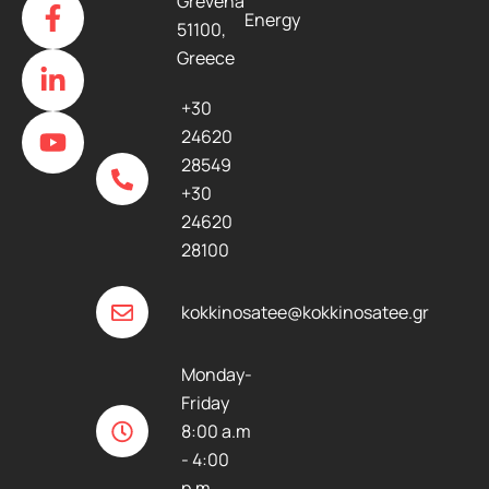
Grevena
Energy
a
i
o
51100,
c
n
u
Greece
e
k
t
b
e
u
+30
o
d
b
24620
o
i
e
28549
k
n
+30
-
-
24620
f
i
28100
n
kokkinosatee@kokkinosatee.gr
Monday-
Friday
8:00 a.m
- 4:00
p.m.