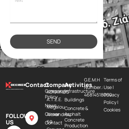
SEND
G.E.M.H
Terms of
Contact
Company
Activities
Number.:
Use
|
Company
Infrastructure
KOKKINOS
46814518000
Privacy
Policy
Α.Τ.Ε.Ε.
Buildings
Policy
|
Νews
Megalou
Concrete &
Cookies
Career
Asphalt
Alexandrou
FOLLOW
Concrete
US
69,
Contact
Production
F
L
Y